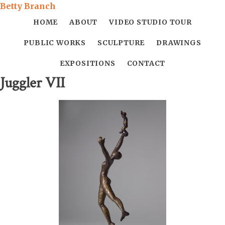
Betty Branch
HOME
ABOUT
VIDEO STUDIO TOUR
PUBLIC WORKS
SCULPTURE
DRAWINGS
EXPOSITIONS
CONTACT
Juggler VII