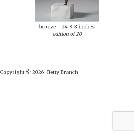
bronze 24-8-8 inches
edition of 20
Copyright © 2026 · Betty Branch