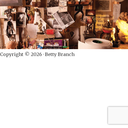
Copyright © 2026 · Betty Branch