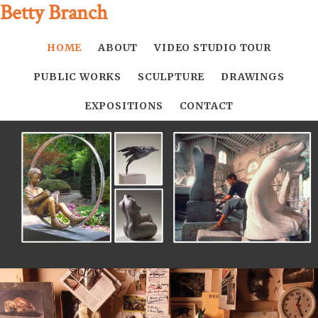
Betty Branch
HOME
ABOUT
VIDEO STUDIO TOUR
PUBLIC WORKS
SCULPTURE
DRAWINGS
EXPOSITIONS
CONTACT