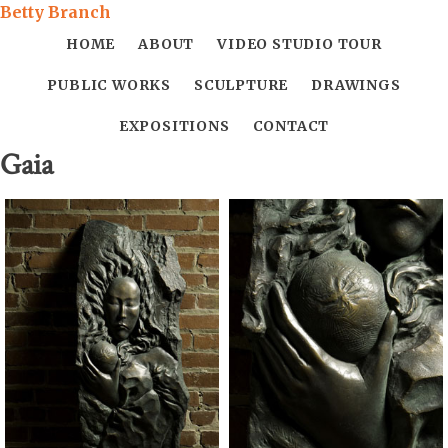
Betty Branch
HOME
ABOUT
VIDEO STUDIO TOUR
PUBLIC WORKS
SCULPTURE
DRAWINGS
EXPOSITIONS
CONTACT
Gaia