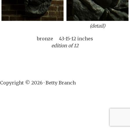
(detail)
bronze 43-15-12 inches
edition of 12
Copyright © 2026 · Betty Branch