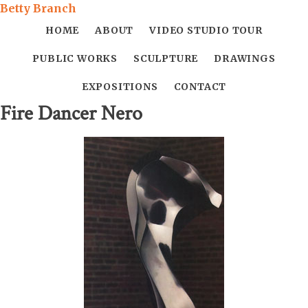
Betty Branch
HOME
ABOUT
VIDEO STUDIO TOUR
PUBLIC WORKS
SCULPTURE
DRAWINGS
EXPOSITIONS
CONTACT
Fire Dancer Nero