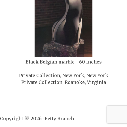
Black Belgian marble 60 inches
Private Collection, New York, New York
Private Collection, Roanoke, Virginia
Copyright © 2026 · Betty Branch