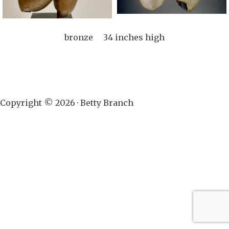
bronze 34 inches high
Copyright © 2026 · Betty Branch