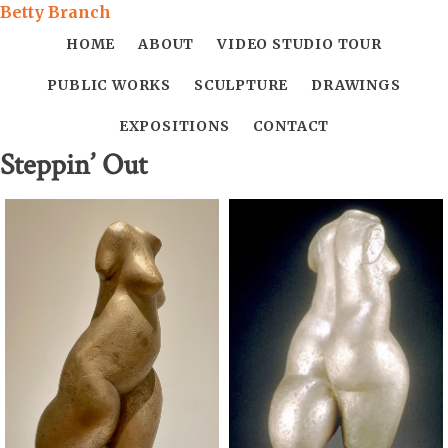
Betty Branch
HOME
ABOUT
VIDEO STUDIO TOUR
PUBLIC WORKS
SCULPTURE
DRAWINGS
EXPOSITIONS
CONTACT
Steppin’ Out