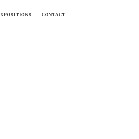
EXPOSITIONS
CONTACT