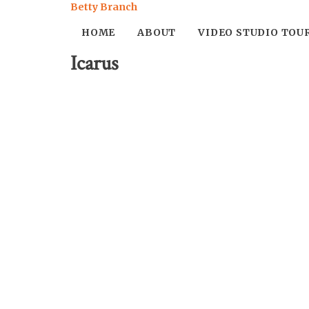
Betty Branch
HOME
ABOUT
VIDEO STUDIO TOU
Icarus