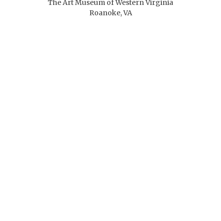
The Art Museum of Western Virginia
Roanoke, VA