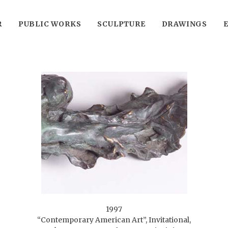
R
PUBLIC WORKS
SCULPTURE
DRAWINGS
1997
“Contemporary American Art”, Invitational,