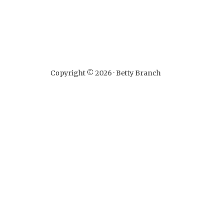
Copyright © 2026 · Betty Branch